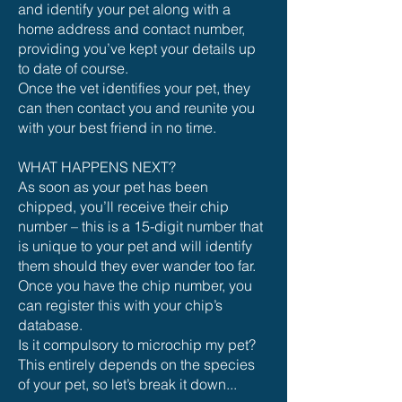
and identify your pet along with a
home address and contact number,
providing you’ve kept your details up
to date of course.
Once the vet identifies your pet, they
can then contact you and reunite you
with your best friend in no time.
WHAT HAPPENS NEXT?
As soon as your pet has been
chipped, you’ll receive their chip
number – this is a 15-digit number that
is unique to your pet and will identify
them should they ever wander too far.
Once you have the chip number, you
can register this with your chip’s
database.
Is it compulsory to microchip my pet?
This entirely depends on the species
of your pet, so let’s break it down...