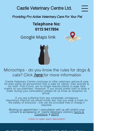
Castle Veterinary Centre Ltd.
Providing Pro Active Veterinary Care For Your Pet
Telephone No:
0115 9417894
Google Maps link
Microchips - do you know the rules for dogs &
cats? Click
here
for more information
Castle Veterinary Centre continues to offer veterinary advice & care
for pets within an environment that is safe for clients, their animals &
our staff. ​Post Covid, we no longer require clients to wear face
masks on our premises. However, if you would prefer staff to wear a
mask during your consultation please let us know at reception on
arrival.
If you are
suffering
from any potentially contagious
respiratory
infection we would kindly ask that you wear a mask for
the safety of everyone - one can be provided free of charge if
required.
Booking an appointment / consultation with us will confirm your
consent & acceptance of Castle Veterinary Centre's
Terms &
Conditions
&
GDPR
(click to open each document)