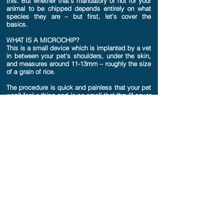
this. But whether that’s mandatory or not for your
animal to be chipped depends entirely on what
species they are – but first, let’s cover the
basics.
WHAT IS A MICROCHIP?
This is a small device which is implanted by a vet
in between your pet’s shoulders, under the skin,
and measures around 11-13mm – roughly the size
of a grain of rice.
The procedure is quick and painless that your pet
won’t feel a thing and is so small that they’ll never
even know it’s there!
A microchip’s purpose is to identify your pet
when scanned using the link between the
implanted chip, and the database your pet’s
details are stored on. Think of it a bit like a
barcode or a QR code for your pet. It can be a
quick and useful way of being reunited if your pet
goes missing.
HOW DOES THIS WORK?
When your lost pet is found, it can be taken to
any local vet or animal charity where it can be
scanned with a small hand held scanner that will
read the information on the microchip.