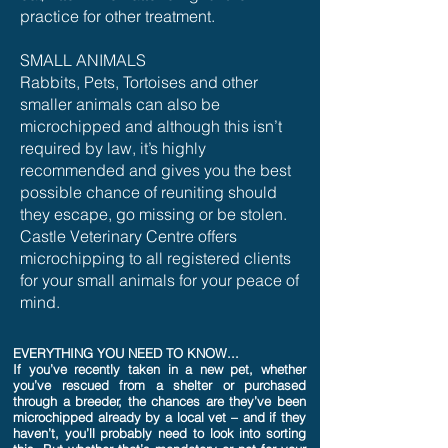
practice for other treatment.
SMALL ANIMALS
Rabbits, Pets, Tortoises and other
smaller animals can also be
microchipped and although this isn’t
required by law, it’s highly
recommended and gives you the best
possible chance of reuniting should
they escape, go missing or be stolen.
Castle Veterinary Centre offers
microchipping to all registered clients
for your small animals for your peace of
mind.
EVERYTHING YOU NEED TO KNOW...
If you’ve recently taken in a new pet, whether
you’ve rescued from a shelter or purchased
through a breeder, the chances are they’ve been
microchipped already by a local vet – and if they
haven’t, you’ll probably need to look into sorting